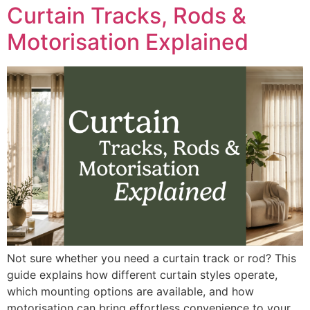
Curtain Tracks, Rods &
Motorisation Explained
Not sure whether you need a curtain track or rod? This
guide explains how different curtain styles operate,
which mounting options are available, and how
motorisation can bring effortless convenience to your