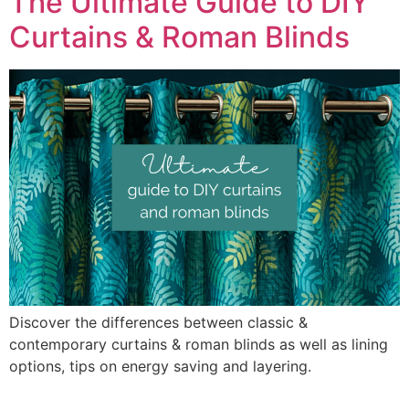
The Ultimate Guide to DIY
Curtains & Roman Blinds
Discover the differences between classic &
contemporary curtains & roman blinds as well as lining
options, tips on energy saving and layering.