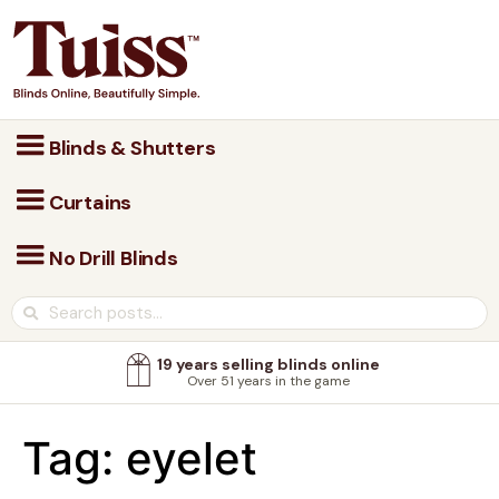
Blinds & Shutters
Curtains
No Drill Blinds
19 years selling blinds online
Over 51 years in the game
Tag:
eyelet