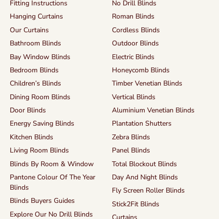
Fitting Instructions
No Drill Blinds
Hanging Curtains
Roman Blinds
Our Curtains
Cordless Blinds
Bathroom Blinds
Outdoor Blinds
Bay Window Blinds
Electric Blinds
Bedroom Blinds
Honeycomb Blinds
Children’s Blinds
Timber Venetian Blinds
Dining Room Blinds
Vertical Blinds
Door Blinds
Aluminium Venetian Blinds
Energy Saving Blinds
Plantation Shutters
Kitchen Blinds
Zebra Blinds
Living Room Blinds
Panel Blinds
Blinds By Room & Window
Total Blockout Blinds
Pantone Colour Of The Year
Day And Night Blinds
Blinds
Fly Screen Roller Blinds
Blinds Buyers Guides
Stick2Fit Blinds
Explore Our No Drill Blinds
Curtains