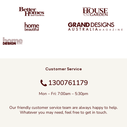
Customer Service
1300761179
Mon – Fri: 7:00am – 5:30pm
Our friendly customer service team are always happy to help.
Whatever you may need, feel free to get in touch.