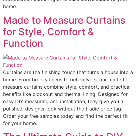
home.
Made to Measure Curtains
for Style, Comfort &
Function
Curtains are the finishing touch that turns a house into a
home. From breezy linens to rich velvets, our made to
measure curtains combine style, comfort, and practical
benefits like blockout and thermal lining. Designed for
easy DIY measuring and installation, they give you a
polished, designer look without the tradie price tag.
Order your free samples today and find the perfect fit
for your home.