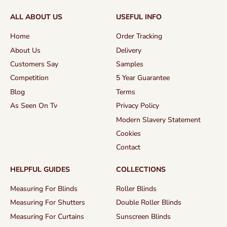
ALL ABOUT US
USEFUL INFO
Home
Order Tracking
About Us
Delivery
Customers Say
Samples
Competition
5 Year Guarantee
Blog
Terms
As Seen On Tv
Privacy Policy
Modern Slavery Statement
Cookies
Contact
HELPFUL GUIDES
COLLECTIONS
Measuring For Blinds
Roller Blinds
Measuring For Shutters
Double Roller Blinds
Measuring For Curtains
Sunscreen Blinds