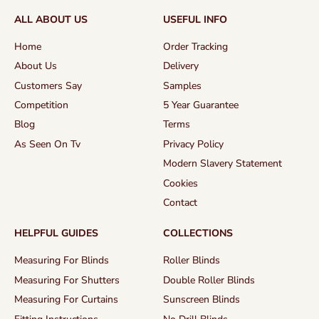
ALL ABOUT US
USEFUL INFO
Home
Order Tracking
About Us
Delivery
Customers Say
Samples
Competition
5 Year Guarantee
Blog
Terms
As Seen On Tv
Privacy Policy
Modern Slavery Statement
Cookies
Contact
HELPFUL GUIDES
COLLECTIONS
Measuring For Blinds
Roller Blinds
Measuring For Shutters
Double Roller Blinds
Measuring For Curtains
Sunscreen Blinds