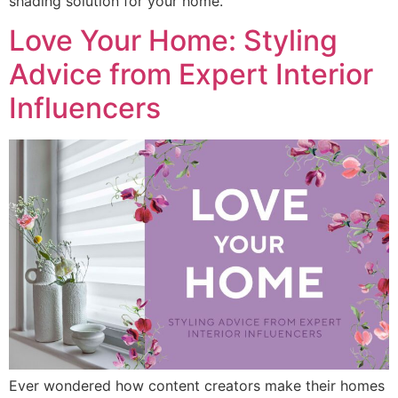
shading solution for your home.
Love Your Home: Styling
Advice from Expert Interior
Influencers
Ever wondered how content creators make their homes