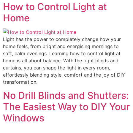
How to Control Light at
Home
Light has the power to completely change how your
home feels, from bright and energising mornings to
soft, calm evenings. Learning how to control light at
home is all about balance. With the right blinds and
curtains, you can shape the light in every room,
effortlessly blending style, comfort and the joy of DIY
transformation.
No Drill Blinds and Shutters:
The Easiest Way to DIY Your
Windows