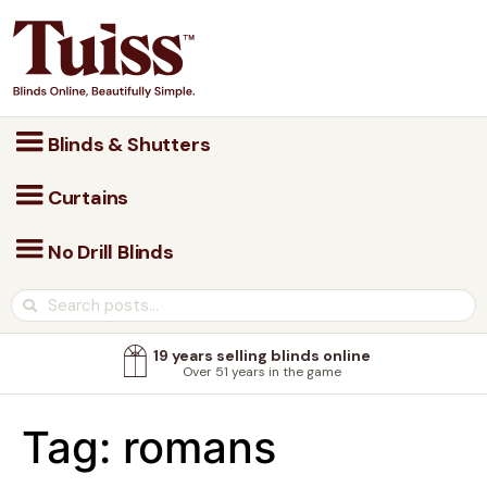
Blinds & Shutters
Curtains
No Drill Blinds
19 years selling blinds online
Over 51 years in the game
Tag:
romans