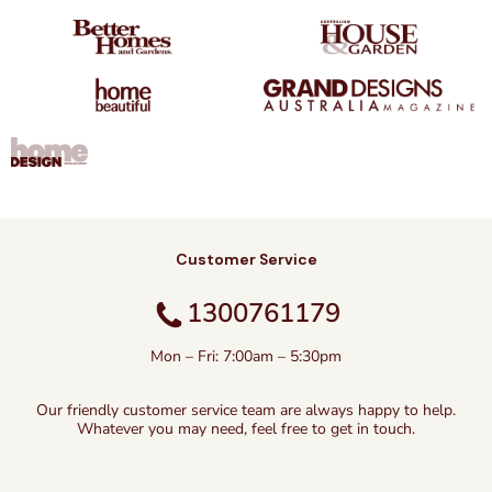
Customer Service
1300761179
Mon – Fri: 7:00am – 5:30pm
Our friendly customer service team are always happy to help.
Whatever you may need, feel free to get in touch.