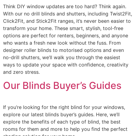
Think DIY window updates are too hard? Think again.
With our no drill blinds and shutters, including Twist2Fit,
Click2Fit, and Stick2Fit ranges, it’s never been easier to
transform your home. These smart, stylish, tool-free
options are perfect for renters, beginners, and anyone
who wants a fresh new look without the fuss. From
designer roller blinds to motorised options and even
no-drill shutters, we’ll walk you through the easiest
ways to update your space with confidence, creativity
and zero stress.
Our Blinds Buyer’s Guides
If you’re looking for the right blind for your windows,
explore our latest blinds buyer’s guides. Here, we’ll
explore the benefits of each type of blind, the best
rooms for them and more to help you find the perfect