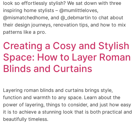
look so effortlessly stylish? We sat down with three
inspiring home stylists – @mumlittleloves,
@mismatchedhome, and @_debmartin to chat about
their design journeys, renovation tips, and how to mix
patterns like a pro.
Creating a Cosy and Stylish
Space: How to Layer Roman
Blinds and Curtains
Layering roman blinds and curtains brings style,
function and warmth to any space. Learn about the
power of layering, things to consider, and just how easy
it is to achieve a stunning look that is both practical and
beautifully timeless.