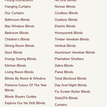
Fitting Instructions
No Drill Blinds
Hanging Curtains
Roman Blinds
Our Curtains
Cordless Blinds
Bathroom Blinds
Outdoor Blinds
Bay Window Blinds
Electric Blinds
Bedroom Blinds
Honeycomb Blinds
Children’s Blinds
Timber Venetian Blinds
Dining Room Blinds
Vertical Blinds
Door Blinds
Aluminium Venetian Blinds
Energy Saving Blinds
Plantation Shutters
Kitchen Blinds
Zebra Blinds
Living Room Blinds
Panel Blinds
Blinds By Room & Window
Total Blockout Blinds
Pantone Colour Of The Year
Day And Night Blinds
Blinds
Fly Screen Roller Blinds
Blinds Buyers Guides
Stick2Fit Blinds
Explore Our No Drill Blinds
Curtains