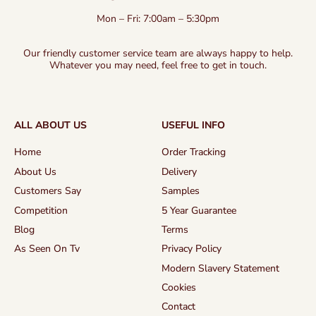
Mon – Fri: 7:00am – 5:30pm
Our friendly customer service team are always happy to help.
Whatever you may need, feel free to get in touch.
ALL ABOUT US
USEFUL INFO
Home
Order Tracking
About Us
Delivery
Customers Say
Samples
Competition
5 Year Guarantee
Blog
Terms
As Seen On Tv
Privacy Policy
Modern Slavery Statement
Cookies
Contact