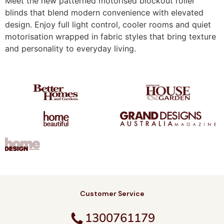
Meet the new patterned motorised blockout roller
blinds that blend modern convenience with elevated
design. Enjoy full light control, cooler rooms and quiet
motorisation wrapped in fabric styles that bring texture
and personality to everyday living.
Customer Service
1300761179