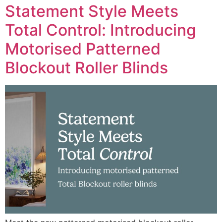
Statement Style Meets
Total Control: Introducing
Motorised Patterned
Blockout Roller Blinds