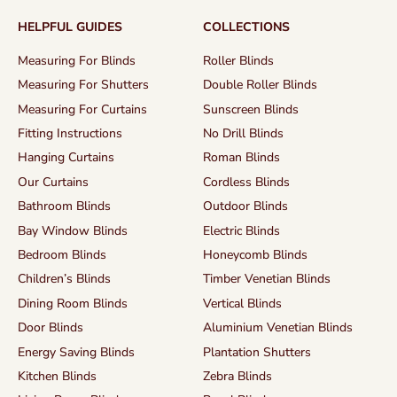
HELPFUL GUIDES
COLLECTIONS
Measuring For Blinds
Roller Blinds
Measuring For Shutters
Double Roller Blinds
Measuring For Curtains
Sunscreen Blinds
Fitting Instructions
No Drill Blinds
Hanging Curtains
Roman Blinds
Our Curtains
Cordless Blinds
Bathroom Blinds
Outdoor Blinds
Bay Window Blinds
Electric Blinds
Bedroom Blinds
Honeycomb Blinds
Children’s Blinds
Timber Venetian Blinds
Dining Room Blinds
Vertical Blinds
Door Blinds
Aluminium Venetian Blinds
Energy Saving Blinds
Plantation Shutters
Kitchen Blinds
Zebra Blinds