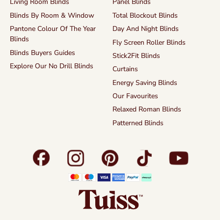
Living Room Blinds
Panel Blinds
Blinds By Room & Window
Total Blockout Blinds
Pantone Colour Of The Year
Day And Night Blinds
Blinds
Fly Screen Roller Blinds
Blinds Buyers Guides
Stick2Fit Blinds
Explore Our No Drill Blinds
Curtains
Energy Saving Blinds
Our Favourites
Relaxed Roman Blinds
Patterned Blinds