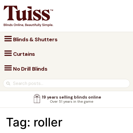
Blinds & Shutters
Curtains
No Drill Blinds
19 years selling blinds online
Over 51 years in the game
Tag:
roller