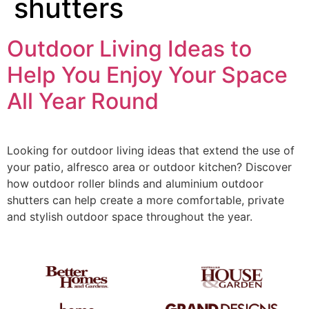
shutters
Outdoor Living Ideas to
Help You Enjoy Your Space
All Year Round
Looking for outdoor living ideas that extend the use of
your patio, alfresco area or outdoor kitchen? Discover
how outdoor roller blinds and aluminium outdoor
shutters can help create a more comfortable, private
and stylish outdoor space throughout the year.