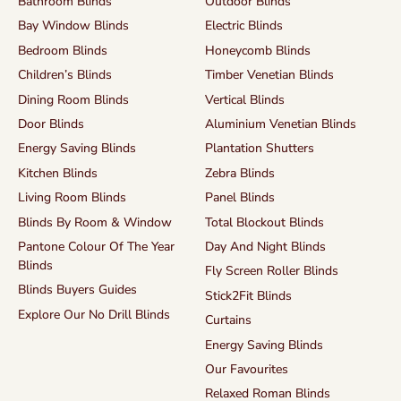
Bathroom Blinds
Outdoor Blinds
Bay Window Blinds
Electric Blinds
Bedroom Blinds
Honeycomb Blinds
Children’s Blinds
Timber Venetian Blinds
Dining Room Blinds
Vertical Blinds
Door Blinds
Aluminium Venetian Blinds
Energy Saving Blinds
Plantation Shutters
Kitchen Blinds
Zebra Blinds
Living Room Blinds
Panel Blinds
Blinds By Room & Window
Total Blockout Blinds
Pantone Colour Of The Year
Day And Night Blinds
Blinds
Fly Screen Roller Blinds
Blinds Buyers Guides
Stick2Fit Blinds
Explore Our No Drill Blinds
Curtains
Energy Saving Blinds
Our Favourites
Relaxed Roman Blinds