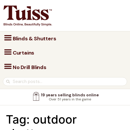
Blinds & Shutters
Curtains
No Drill Blinds
19 years selling blinds online
Over 51 years in the game
Tag:
outdoor