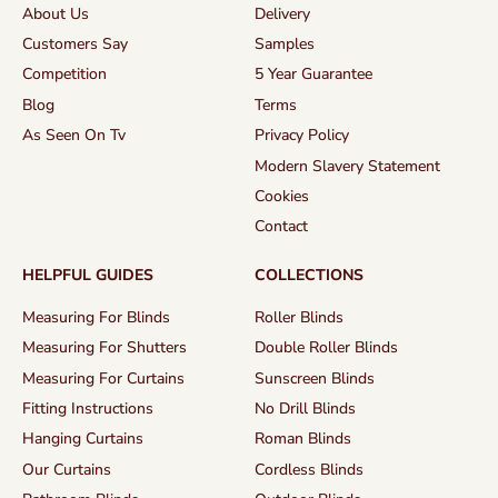
About Us
Delivery
Customers Say
Samples
Competition
5 Year Guarantee
Blog
Terms
As Seen On Tv
Privacy Policy
Modern Slavery Statement
Cookies
Contact
HELPFUL GUIDES
COLLECTIONS
Measuring For Blinds
Roller Blinds
Measuring For Shutters
Double Roller Blinds
Measuring For Curtains
Sunscreen Blinds
Fitting Instructions
No Drill Blinds
Hanging Curtains
Roman Blinds
Our Curtains
Cordless Blinds