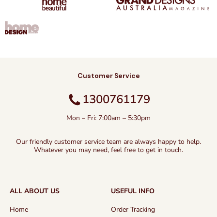
Customer Service
1300761179
Mon – Fri: 7:00am – 5:30pm
Our friendly customer service team are always happy to help.
Whatever you may need, feel free to get in touch.
ALL ABOUT US
USEFUL INFO
Home
Order Tracking