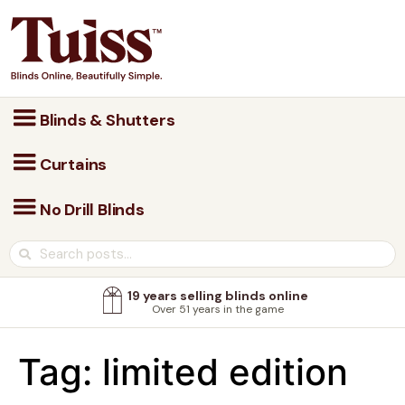
Blinds & Shutters
Curtains
No Drill Blinds
19 years selling blinds online
Over 51 years in the game
Tag:
limited edition