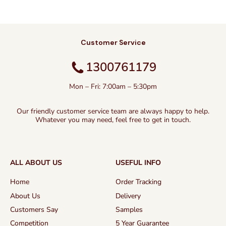
Customer Service
1300761179
Mon – Fri: 7:00am – 5:30pm
Our friendly customer service team are always happy to help.
Whatever you may need, feel free to get in touch.
ALL ABOUT US
USEFUL INFO
Home
Order Tracking
About Us
Delivery
Customers Say
Samples
Competition
5 Year Guarantee