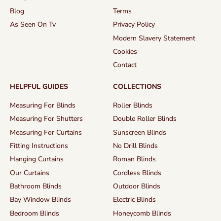
Blog
Terms
As Seen On Tv
Privacy Policy
Modern Slavery Statement
Cookies
Contact
HELPFUL GUIDES
COLLECTIONS
Measuring For Blinds
Roller Blinds
Measuring For Shutters
Double Roller Blinds
Measuring For Curtains
Sunscreen Blinds
Fitting Instructions
No Drill Blinds
Hanging Curtains
Roman Blinds
Our Curtains
Cordless Blinds
Bathroom Blinds
Outdoor Blinds
Bay Window Blinds
Electric Blinds
Bedroom Blinds
Honeycomb Blinds