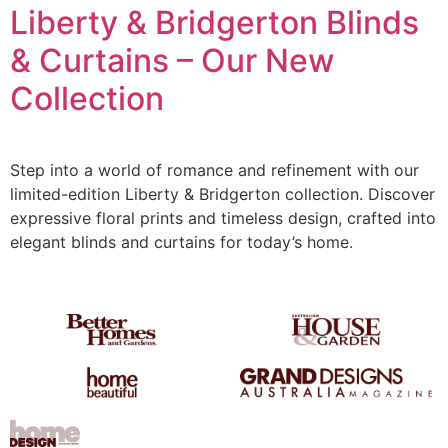
Liberty & Bridgerton Blinds
& Curtains – Our New
Collection
Step into a world of romance and refinement with our
limited-edition Liberty & Bridgerton collection. Discover
expressive floral prints and timeless design, crafted into
elegant blinds and curtains for today’s home.