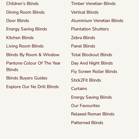
Children’s Blinds
Timber Venetian Blinds
Dining Room Blinds
Vertical Blinds
Door Blinds
Aluminium Venetian Blinds
Energy Saving Blinds
Plantation Shutters
Kitchen Blinds
Zebra Blinds
Living Room Blinds
Panel Blinds
Blinds By Room & Window
Total Blockout Blinds
Pantone Colour Of The Year
Day And Night Blinds
Blinds
Fly Screen Roller Blinds
Blinds Buyers Guides
Stick2Fit Blinds
Explore Our No Drill Blinds
Curtains
Energy Saving Blinds
Our Favourites
Relaxed Roman Blinds
Patterned Blinds