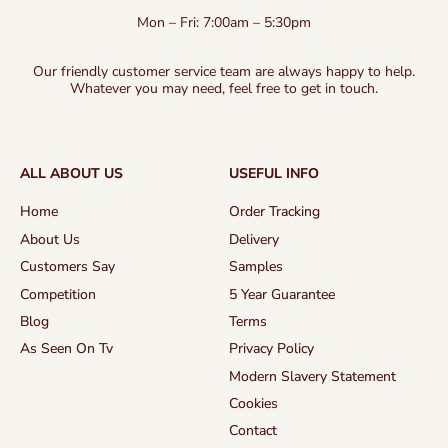
Mon – Fri: 7:00am – 5:30pm
Our friendly customer service team are always happy to help.
Whatever you may need, feel free to get in touch.
ALL ABOUT US
USEFUL INFO
Home
Order Tracking
About Us
Delivery
Customers Say
Samples
Competition
5 Year Guarantee
Blog
Terms
As Seen On Tv
Privacy Policy
Modern Slavery Statement
Cookies
Contact