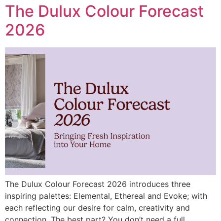
The Dulux Colour Forecast
2026
The Dulux Colour Forecast 2026 introduces three
inspiring palettes: Elemental, Ethereal and Evoke; with
each reflecting our desire for calm, creativity and
connection. The best part? You don’t need a full