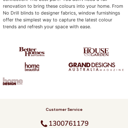
renovation to bring these colours into your home. From
No Drill blinds to designer fabrics, window furnishings
offer the simplest way to capture the latest colour
trends and refresh your space with ease.
Customer Service
1300761179