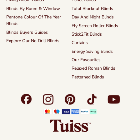
Blinds By Room & Window
Total Blockout Blinds
Pantone Colour Of The Year
Day And Night Blinds
Blinds
Fly Screen Roller Blinds
Blinds Buyers Guides
Stick2Fit Blinds
Explore Our No Drill Blinds
Curtains
Energy Saving Blinds
Our Favourites
Relaxed Roman Blinds
Patterned Blinds