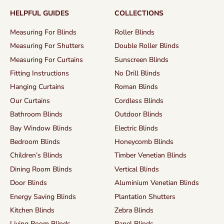
HELPFUL GUIDES
COLLECTIONS
Measuring For Blinds
Roller Blinds
Measuring For Shutters
Double Roller Blinds
Measuring For Curtains
Sunscreen Blinds
Fitting Instructions
No Drill Blinds
Hanging Curtains
Roman Blinds
Our Curtains
Cordless Blinds
Bathroom Blinds
Outdoor Blinds
Bay Window Blinds
Electric Blinds
Bedroom Blinds
Honeycomb Blinds
Children’s Blinds
Timber Venetian Blinds
Dining Room Blinds
Vertical Blinds
Door Blinds
Aluminium Venetian Blinds
Energy Saving Blinds
Plantation Shutters
Kitchen Blinds
Zebra Blinds
Living Room Blinds
Panel Blinds