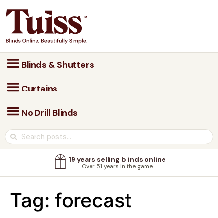
Blinds & Shutters
Curtains
No Drill Blinds
19 years selling blinds online
Over 51 years in the game
Tag:
forecast