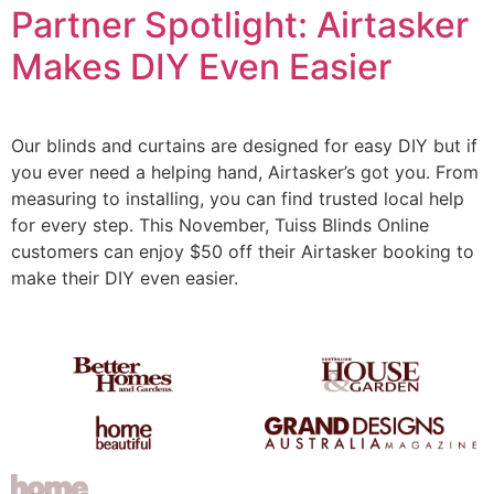
Partner Spotlight: Airtasker
Makes DIY Even Easier
Our blinds and curtains are designed for easy DIY but if
you ever need a helping hand, Airtasker’s got you. From
measuring to installing, you can find trusted local help
for every step. This November, Tuiss Blinds Online
customers can enjoy $50 off their Airtasker booking to
make their DIY even easier.