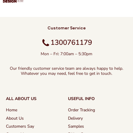
Customer Service
1300761179
Mon – Fri: 7:00am – 5:30pm
Our friendly customer service team are always happy to help.
Whatever you may need, feel free to get in touch.
ALL ABOUT US
USEFUL INFO
Home
Order Tracking
About Us
Delivery
Customers Say
Samples