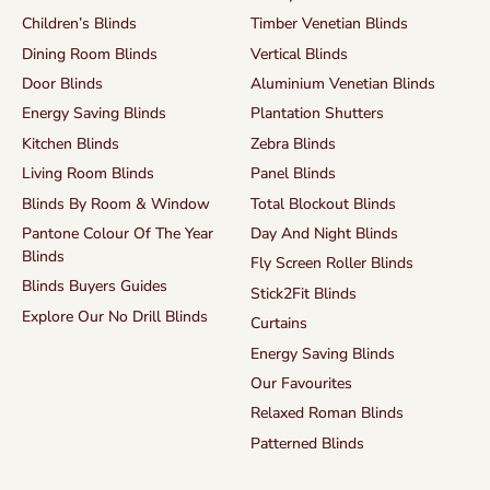
Children’s Blinds
Timber Venetian Blinds
Dining Room Blinds
Vertical Blinds
Door Blinds
Aluminium Venetian Blinds
Energy Saving Blinds
Plantation Shutters
Kitchen Blinds
Zebra Blinds
Living Room Blinds
Panel Blinds
Blinds By Room & Window
Total Blockout Blinds
Pantone Colour Of The Year
Day And Night Blinds
Blinds
Fly Screen Roller Blinds
Blinds Buyers Guides
Stick2Fit Blinds
Explore Our No Drill Blinds
Curtains
Energy Saving Blinds
Our Favourites
Relaxed Roman Blinds
Patterned Blinds