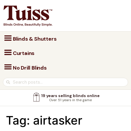
Blinds & Shutters
Curtains
No Drill Blinds
19 years selling blinds online
Over 51 years in the game
Tag:
airtasker