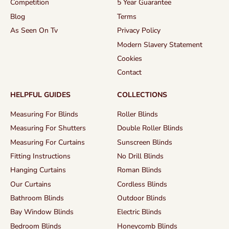
Competition
5 Year Guarantee
Blog
Terms
As Seen On Tv
Privacy Policy
Modern Slavery Statement
Cookies
Contact
HELPFUL GUIDES
COLLECTIONS
Measuring For Blinds
Roller Blinds
Measuring For Shutters
Double Roller Blinds
Measuring For Curtains
Sunscreen Blinds
Fitting Instructions
No Drill Blinds
Hanging Curtains
Roman Blinds
Our Curtains
Cordless Blinds
Bathroom Blinds
Outdoor Blinds
Bay Window Blinds
Electric Blinds
Bedroom Blinds
Honeycomb Blinds