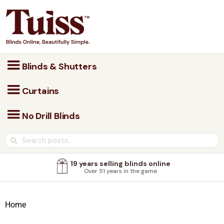
Blinds & Shutters
Curtains
No Drill Blinds
19 years selling blinds online
Over 51 years in the game
Home