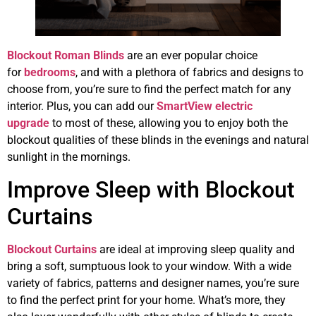
Blockout Roman Blinds
are an ever popular choice
for
bedrooms
, and with a plethora of fabrics and designs to
choose from, you’re sure to find the perfect match for any
interior. Plus, you can add our
SmartView electric
upgrade
to most of these, allowing you to enjoy both the
blockout qualities of these blinds in the evenings and natural
sunlight in the mornings.
Improve Sleep with Blockout
Curtains
Blockout Curtains
are ideal at improving sleep quality and
bring a soft, sumptuous look to your window. With a wide
variety of fabrics, patterns and designer names, you’re sure
to find the perfect print for your home. What’s more, they