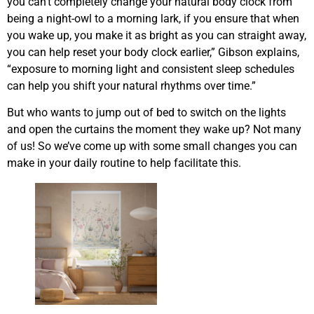
you can’t completely change your natural body clock from
being a night-owl to a morning lark, if you ensure that when
you wake up, you make it as bright as you can straight away,
you can help reset your body clock earlier,” Gibson explains,
“exposure to morning light and consistent sleep schedules
can help you shift your natural rhythms over time.”
But who wants to jump out of bed to switch on the lights
and open the curtains the moment they wake up? Not many
of us! So we’ve come up with some small changes you can
make in your daily routine to help facilitate this.