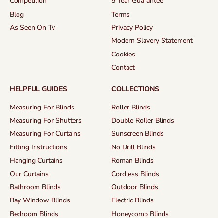
Competition
5 Year Guarantee
Blog
Terms
As Seen On Tv
Privacy Policy
Modern Slavery Statement
Cookies
Contact
HELPFUL GUIDES
COLLECTIONS
Measuring For Blinds
Roller Blinds
Measuring For Shutters
Double Roller Blinds
Measuring For Curtains
Sunscreen Blinds
Fitting Instructions
No Drill Blinds
Hanging Curtains
Roman Blinds
Our Curtains
Cordless Blinds
Bathroom Blinds
Outdoor Blinds
Bay Window Blinds
Electric Blinds
Bedroom Blinds
Honeycomb Blinds