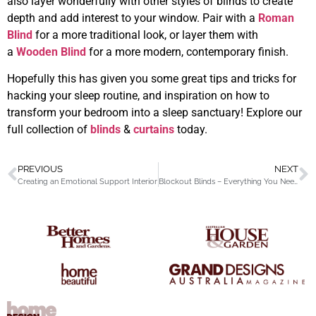
also layer wonderfully with other styles of blinds to create
depth and add interest to your window. Pair with a
Roman
Blind
for a more traditional look, or layer them with
a
Wooden Blind
for a more modern, contemporary finish.
Hopefully this has given you some great tips and tricks for
hacking your sleep routine, and inspiration on how to
transform your bedroom into a sleep sanctuary! Explore our
full collection of
blinds
&
curtains
today.
PREVIOUS
NEXT
Creating an Emotional Support Interior
Blockout Blinds – Everything You Need To Know