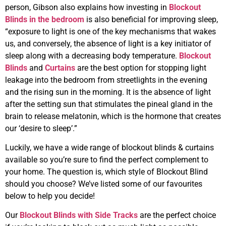
person, Gibson also explains how investing in
Blockout
Blinds in the bedroom
is also beneficial for improving sleep,
“exposure to light is one of the key mechanisms that wakes
us, and conversely, the absence of light is a key initiator of
sleep along with a decreasing body temperature.
Blockout
Blinds
and
Curtains
are the best option for stopping light
leakage into the bedroom from streetlights in the evening
and the rising sun in the morning. It is the absence of light
after the setting sun that stimulates the pineal gland in the
brain to release melatonin, which is the hormone that creates
our ‘desire to sleep’.”
Luckily, we have a wide range of blockout blinds & curtains
available so you’re sure to find the perfect complement to
your home. The question is, which style of Blockout Blind
should you choose? We’ve listed some of our favourites
below to help you decide!
Our
Blockout Blinds with Side Tracks
are the perfect choice