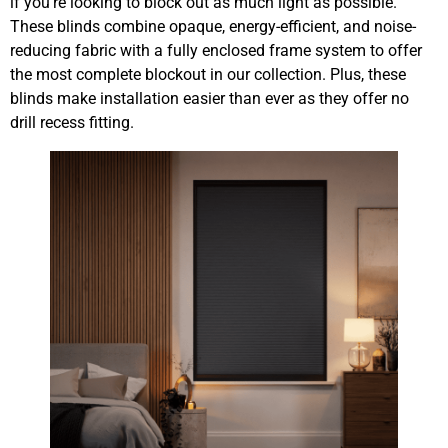
if you’re looking to block out as much light as possible.
These blinds combine opaque, energy-efficient, and noise-
reducing fabric with a fully enclosed frame system to offer
the most complete blockout in our collection. Plus, these
blinds make installation easier than ever as they offer no
drill recess fitting.