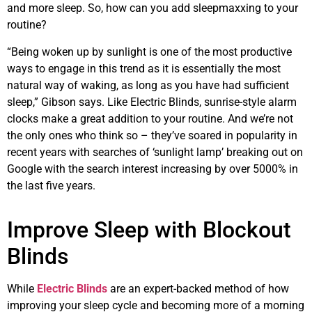
and more sleep. So, how can you add sleepmaxxing to your
routine?
“Being woken up by sunlight is one of the most productive
ways to engage in this trend as it is essentially the most
natural way of waking, as long as you have had sufficient
sleep,” Gibson says. Like Electric Blinds, sunrise-style alarm
clocks make a great addition to your routine. And we’re not
the only ones who think so – they’ve soared in popularity in
recent years with searches of ‘sunlight lamp’ breaking out on
Google with the search interest increasing by over 5000% in
the last five years.
Improve Sleep with Blockout
Blinds
While
Electric Blinds
are an expert-backed method of how
improving your sleep cycle and becoming more of a morning