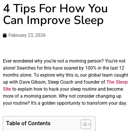
4 Tips For How You
Can Improve Sleep
February 23, 2026
Ever wondered why you’re not a morning person? You’re not
alone! Searches for this have soared by 100% in the last 12
months alone. To explore why this is, our global team caught
up with Dave Gibson, Sleep Coach and founder of
The Sleep
Site
to explain how to hack your sleep routine and become
more of a morning person. Why not consider changing up
your routine? It’s a golden opportunity to transform your day.
Table of Contents