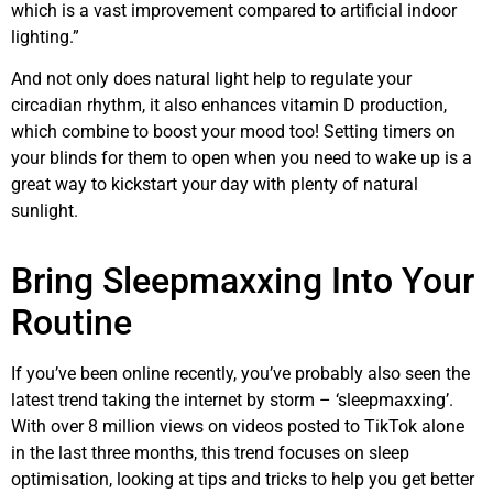
which is a vast improvement compared to artificial indoor
lighting.”
And not only does natural light help to regulate your
circadian rhythm, it also enhances vitamin D production,
which combine to boost your mood too! Setting timers on
your blinds for them to open when you need to wake up is a
great way to kickstart your day with plenty of natural
sunlight.
Bring Sleepmaxxing Into Your
Routine
If you’ve been online recently, you’ve probably also seen the
latest trend taking the internet by storm – ‘sleepmaxxing’.
With over 8 million views on videos posted to TikTok alone
in the last three months, this trend focuses on sleep
optimisation, looking at tips and tricks to help you get better