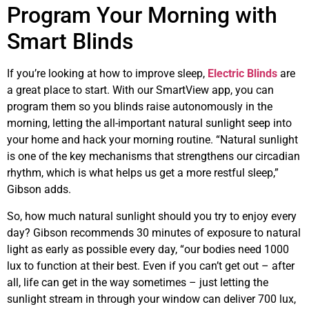
Program Your Morning with
Smart Blinds
If you’re looking at how to improve sleep,
Electric Blinds
are
a great place to start. With our SmartView app, you can
program them so you blinds raise autonomously in the
morning, letting the all-important natural sunlight seep into
your home and hack your morning routine. “Natural sunlight
is one of the key mechanisms that strengthens our circadian
rhythm, which is what helps us get a more restful sleep,”
Gibson adds.
So, how much natural sunlight should you try to enjoy every
day? Gibson recommends 30 minutes of exposure to natural
light as early as possible every day, “our bodies need 1000
lux to function at their best. Even if you can’t get out – after
all, life can get in the way sometimes – just letting the
sunlight stream in through your window can deliver 700 lux,