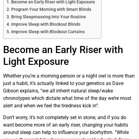
Become an Early Riser with Light Exposure
Program Your Morning with Smart Blinds
Bring Sleepmaxxing Into Your Routine
Improve Sleep with Blockout Blinds
Improve Sleep with Blockout Curtains
Become an Early Riser with
Light Exposure
Whether you’re a morning person or a night owl is more than
just a habit, it’s actually linked to your genetics as Dave
Gibson explains, “we all inherit natural sleep/wake
chronotypes which dictate what time of the day we’re most
alert and when we feel the tiredness kick in”.
Don’t worry, it’s not completely set in stone, and if you do
want become more of an early riser, changing your habits
around sleep can help to influence your biorhythm. “While