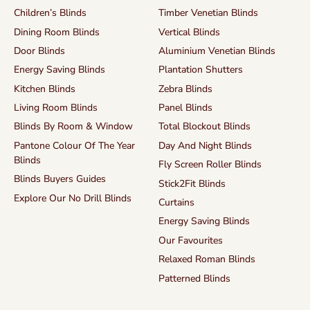
Children’s Blinds
Timber Venetian Blinds
Dining Room Blinds
Vertical Blinds
Door Blinds
Aluminium Venetian Blinds
Energy Saving Blinds
Plantation Shutters
Kitchen Blinds
Zebra Blinds
Living Room Blinds
Panel Blinds
Blinds By Room & Window
Total Blockout Blinds
Pantone Colour Of The Year
Day And Night Blinds
Blinds
Fly Screen Roller Blinds
Blinds Buyers Guides
Stick2Fit Blinds
Explore Our No Drill Blinds
Curtains
Energy Saving Blinds
Our Favourites
Relaxed Roman Blinds
Patterned Blinds