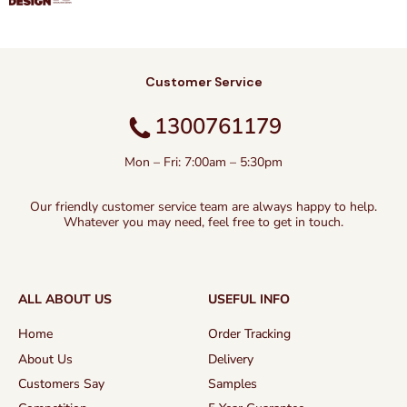
Customer Service
1300761179
Mon – Fri: 7:00am – 5:30pm
Our friendly customer service team are always happy to help.
Whatever you may need, feel free to get in touch.
ALL ABOUT US
USEFUL INFO
Home
Order Tracking
About Us
Delivery
Customers Say
Samples