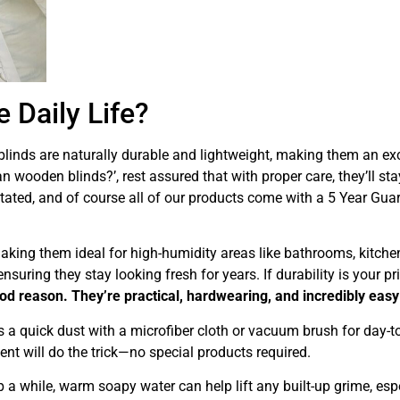
 Daily Life?
linds are naturally durable and lightweight, making them an exc
 wooden blinds?’, rest assured that with proper care, they’ll sta
tated, and of course all of our products come with a 5 Year Guar
making them ideal for high-humidity areas like bathrooms, kitche
uring they stay looking fresh for years. If durability is your pri
od reason. They’re practical, hardwearing, and incredibly easy 
 is a quick dust with a microfiber cloth or vacuum brush for day-t
nt will do the trick—no special products required.
 a while, warm soapy water can help lift any built-up grime, espe