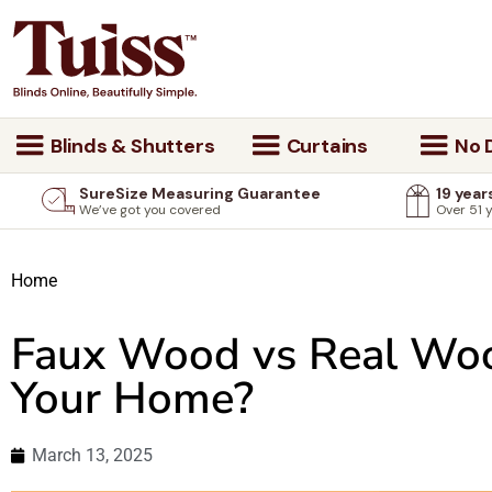
Blinds & Shutters
Curtains
No D
SureSize Measuring Guarantee
19 year
We’ve got you covered
Over 51 
Home
Faux Wood vs Real Wood
Your Home?
March 13, 2025