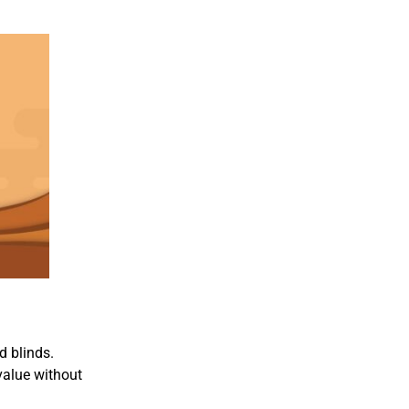
d blinds.
value without