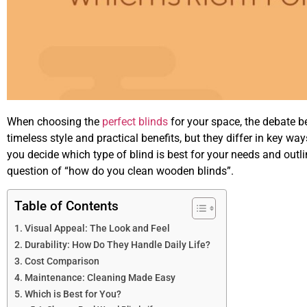
When choosing the
perfect blinds
for your space, the debate 
timeless style and practical benefits, but they differ in key ways
you decide which type of blind is best for your needs and outl
question of “how do you clean wooden blinds”.
Table of Contents
Visual Appeal: The Look and Feel
Durability: How Do They Handle Daily Life?
Cost Comparison
Maintenance: Cleaning Made Easy
Which is Best for You?