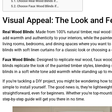
Choose Real Wood Blinds if…
Choose Faux Wood Blinds if…
Visual Appeal: The Look and F
Real Wood Blinds
: Made from 100% natural timber, real wood 
add warmth and authenticity to your interiors, while the painted 
living rooms, bedrooms, and dining spaces where you want to h
blinds with soft linen curtains for a classic look or choosing a 
Faux Wood Blinds:
Designed to replicate real wood, faux wood
blinds replicate the look of the painted timber styles, blendin
blinds in a soft white tone add warmth while standing up to m
If you’re tackling a DIY project, you might be wondering how 
simple to install yourself. The good news is, they’re lightweig
straightforward, even for beginners. Whether you’re top-mounti
step-by-step guide will get you there in no time.