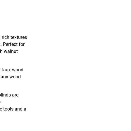
rich textures
. Perfect for
ch walnut
rn faux wood
, faux wood
linds are
s
c tools and a