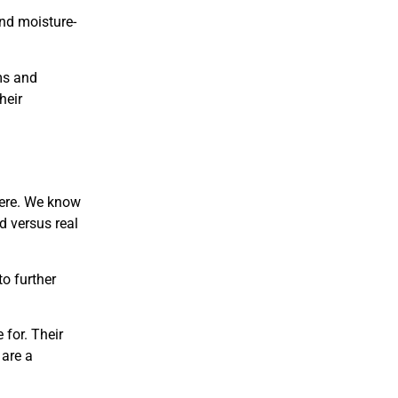
and moisture-
ms and
heir
here. We know
d versus real
to further
 for. Their
 are a