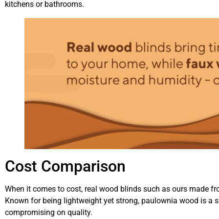
kitchens or bathrooms.
Cost Comparison
When it comes to cost, real wood blinds such as ours made fr
Known for being lightweight yet strong, paulownia wood is a s
compromising on quality.