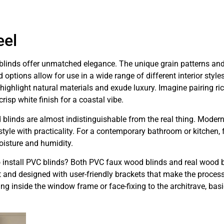
eel
blinds offer unmatched elegance. The unique grain patterns and 
options allow for use in a wide range of different interior styles
ighlight natural materials and exude luxury. Imagine pairing ri
crisp white finish for a coastal vibe.
 blinds are almost indistinguishable from the real thing. Mode
g style with practicality. For a contemporary bathroom or kitchen
oisture and humidity.
to install PVC blinds? Both PVC faux wood blinds and real wood b
ht and designed with user-friendly brackets that make the proces
ng inside the window frame or face-fixing to the architrave, basi