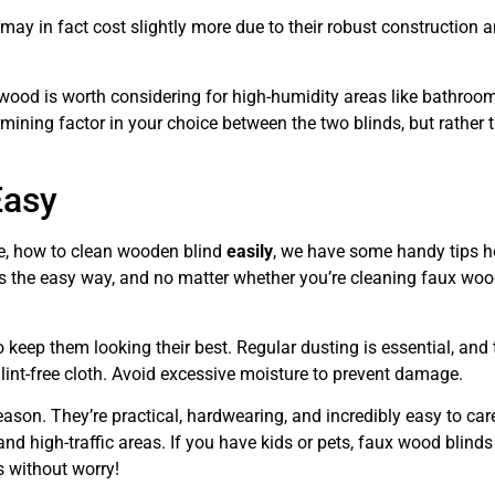
ay in fact cost slightly more due to their robust construction 
 wood is worth considering for high-humidity areas like bathroo
ermining factor in your choice between the two blinds, but rather t
Easy
re, how to clean wooden blind
easily
, we have some handy tips 
 the easy way, and no matter whether you’re cleaning faux woo
 keep them looking their best. Regular dusting is essential, and 
lint-free cloth. Avoid excessive moisture to prevent damage.
ason. They’re practical, hardwearing, and incredibly easy to care
 high-traffic areas. If you have kids or pets, faux wood blinds
 without worry!