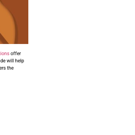
tions
offer
ide will help
ers the