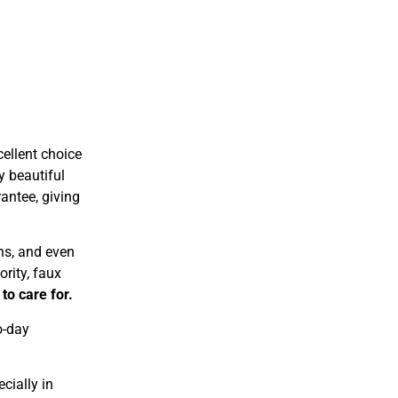
ellent choice
y beautiful
antee, giving
ns, and even
ority, faux
to care for.
o-day
cially in