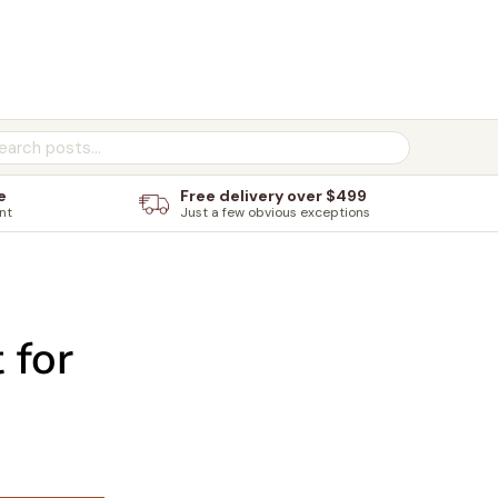
e
Free delivery over $499
nt
Just a few obvious exceptions
 for