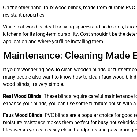
On the other hand, faux wood blinds, made from durable PVC, m
resistant properties.
While real wood is ideal for living spaces and bedrooms, faux
kitchens for its long-term durability. Cost shouldn’t be the det
application and where you’ll be installing them.
Maintenance: Cleaning Made 
If you’re wondering how to clean wooden blinds, or furthermo
many people also want to know how to clean faux wood blinds
wood blinds, it’s very simple.
Real Wood Blinds
: These blinds require careful maintenance to
enhance your blinds, you can use some furniture polish with a 
Faux Wood Blinds
: PVC blinds are a popular choice for good re
moisture resistance makes them perfect for busy households and
lifesaver as you can easily clean handprints and paw smudges