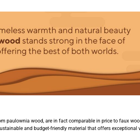
om paulownia wood, are in fact comparable in price to faux woo
ustainable and budget-friendly material that offers exceptional 