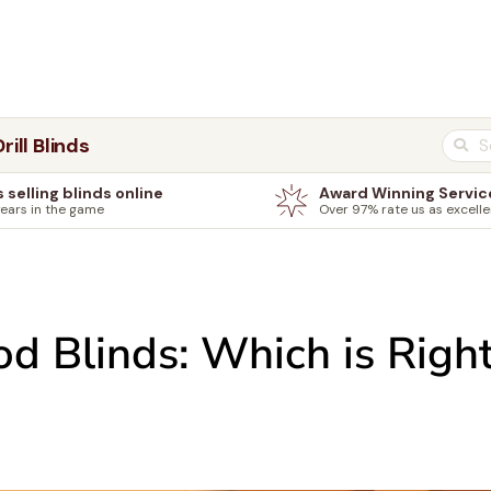
rill Blinds
s selling blinds online
Award Winning Servic
years in the game
Over 97% rate us as excelle
 Blinds: Which is Right