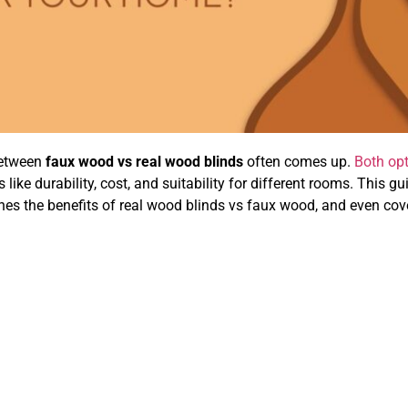
between
faux wood vs real wood blinds
often comes up.
Both op
 like durability, cost, and suitability for different rooms. This gu
ines the benefits of real wood blinds vs faux wood, and even cov