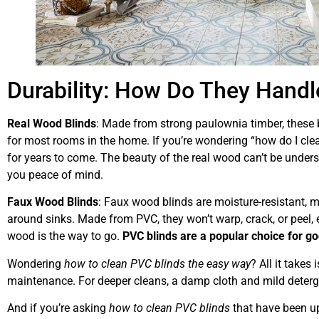
Durability: How Do They Handle
Real Wood Blinds
: Made from strong paulownia timber, these b
for most rooms in the home. If you’re wondering “how do I clean
for years to come. The beauty of the real wood can’t be unders
you peace of mind.
Faux Wood Blinds
: Faux wood blinds are moisture-resistant, 
around sinks. Made from PVC, they won’t warp, crack, or peel, ens
wood is the way to go.
PVC blinds are a popular choice for go
Wondering
how to clean PVC blinds the easy way
? All it takes
maintenance. For deeper cleans, a damp cloth and mild deterge
And if you’re asking
how to clean PVC blinds
that have been up